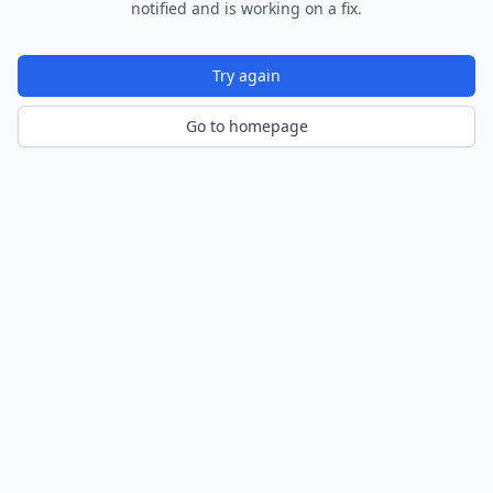
notified and is working on a fix.
Try again
Go to homepage