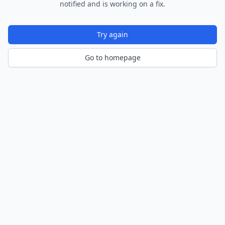
notified and is working on a fix.
Try again
Go to homepage