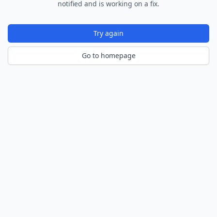
notified and is working on a fix.
Try again
Go to homepage