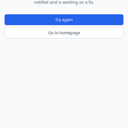
notified and is working on a fix.
Try again
Go to homepage