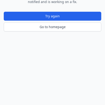
notified and is working on a fix.
Try again
Go to homepage