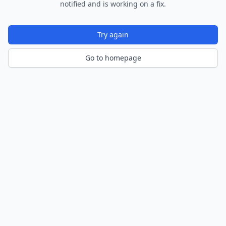
notified and is working on a fix.
Try again
Go to homepage