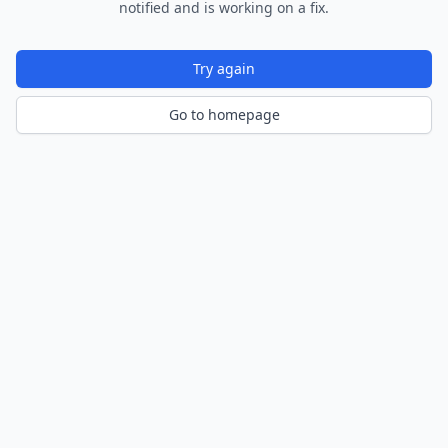
notified and is working on a fix.
Try again
Go to homepage