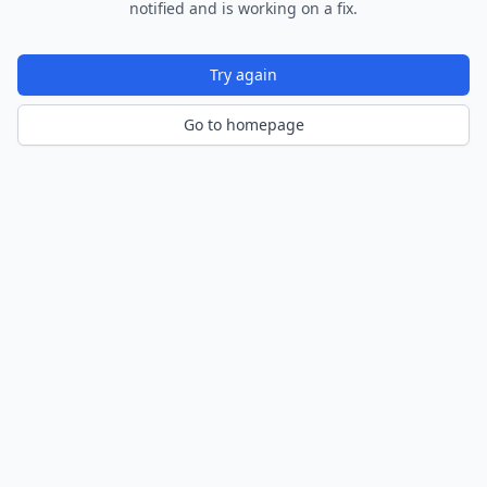
notified and is working on a fix.
Try again
Go to homepage