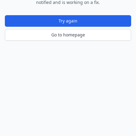
notified and is working on a fix.
Try again
Go to homepage