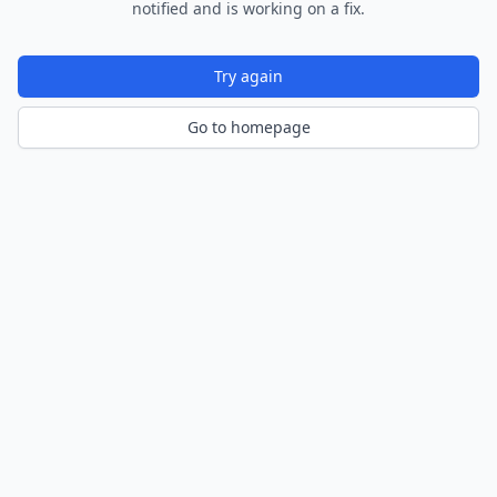
notified and is working on a fix.
Try again
Go to homepage