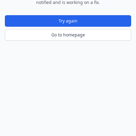
notified and is working on a fix.
Try again
Go to homepage