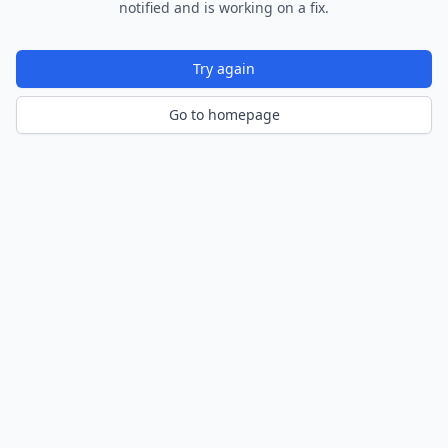
notified and is working on a fix.
Try again
Go to homepage