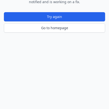
notified and is working on a fix.
Try again
Go to homepage