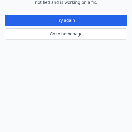
notified and is working on a fix.
Try again
Go to homepage