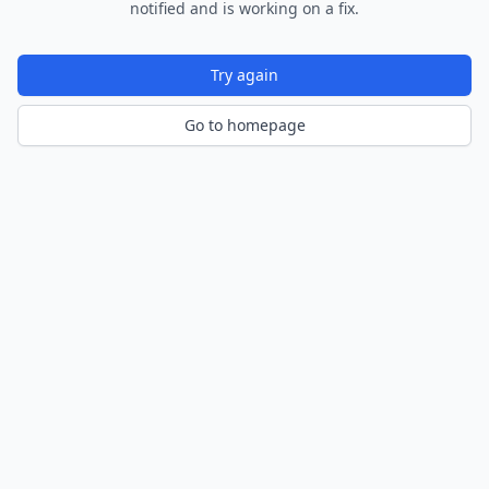
notified and is working on a fix.
Try again
Go to homepage