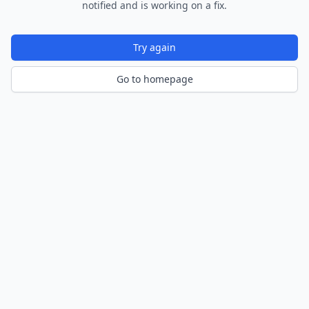
notified and is working on a fix.
Try again
Go to homepage