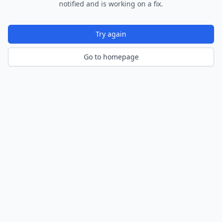
notified and is working on a fix.
Try again
Go to homepage