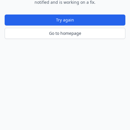
notified and is working on a fix.
Try again
Go to homepage