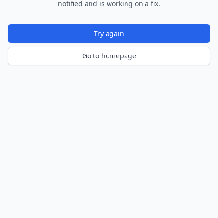
notified and is working on a fix.
Try again
Go to homepage