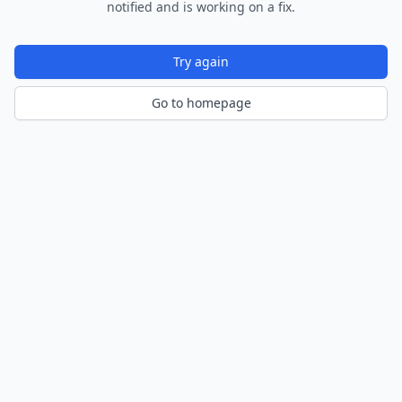
notified and is working on a fix.
Try again
Go to homepage