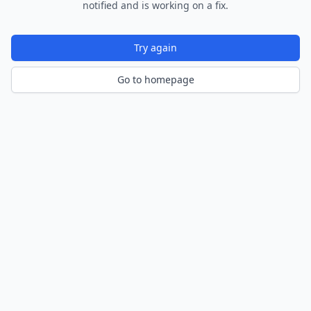
notified and is working on a fix.
Try again
Go to homepage