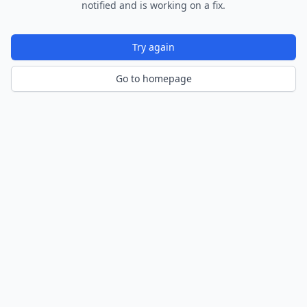
notified and is working on a fix.
Try again
Go to homepage