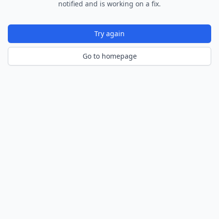
notified and is working on a fix.
Try again
Go to homepage