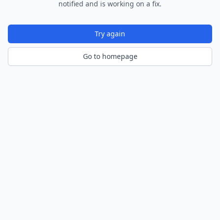
notified and is working on a fix.
Try again
Go to homepage