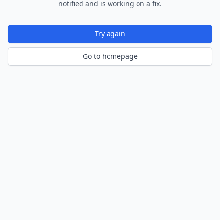
notified and is working on a fix.
Try again
Go to homepage