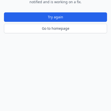
notified and is working on a fix.
Try again
Go to homepage