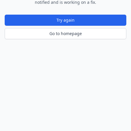
notified and is working on a fix.
Try again
Go to homepage