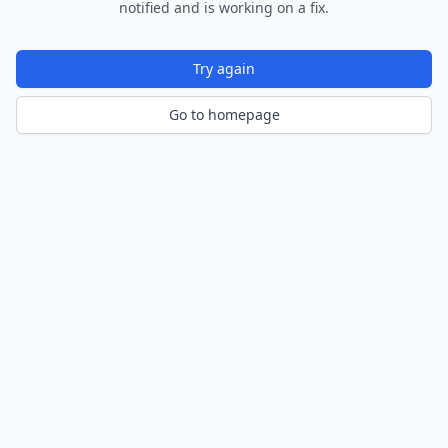
notified and is working on a fix.
Try again
Go to homepage