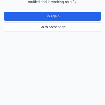
notified and is working on a fix.
Try again
Go to homepage