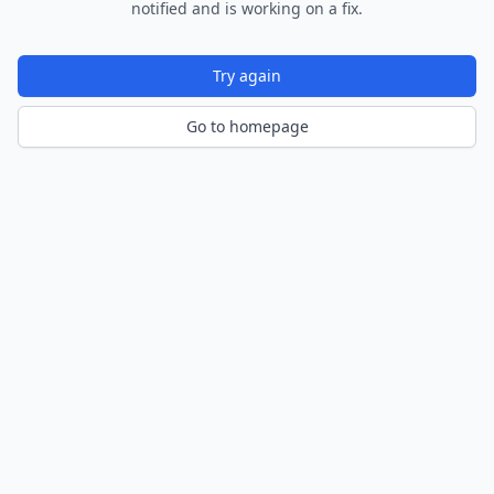
notified and is working on a fix.
Try again
Go to homepage