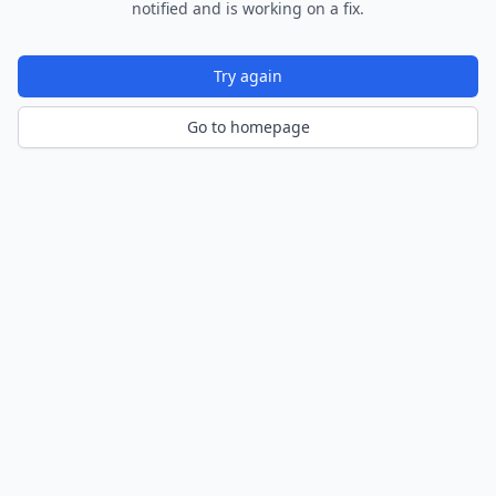
notified and is working on a fix.
Try again
Go to homepage