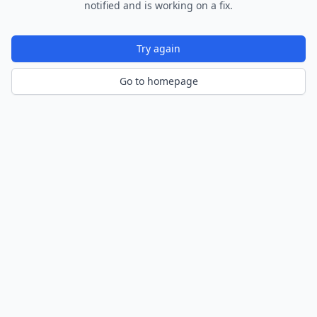
notified and is working on a fix.
Try again
Go to homepage