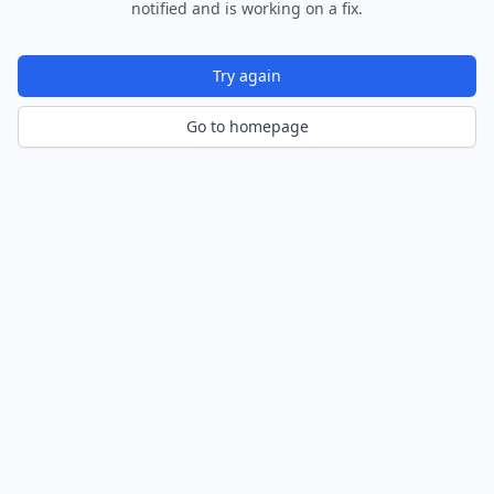
notified and is working on a fix.
Try again
Go to homepage