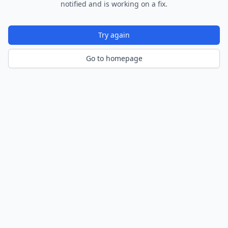
notified and is working on a fix.
Try again
Go to homepage