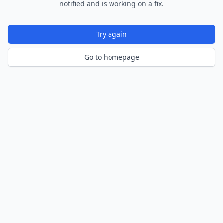
notified and is working on a fix.
Try again
Go to homepage