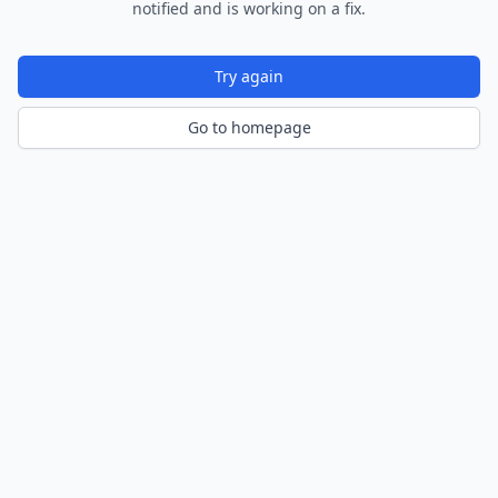
notified and is working on a fix.
Try again
Go to homepage