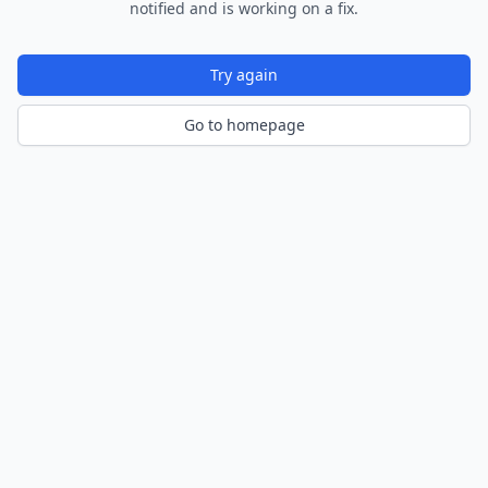
notified and is working on a fix.
Try again
Go to homepage