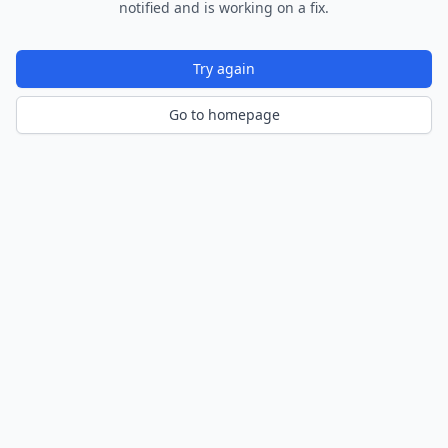
notified and is working on a fix.
Try again
Go to homepage