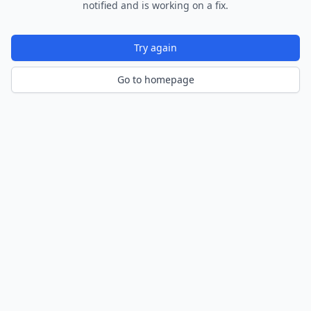
notified and is working on a fix.
Try again
Go to homepage