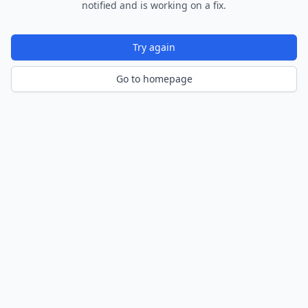
notified and is working on a fix.
Try again
Go to homepage