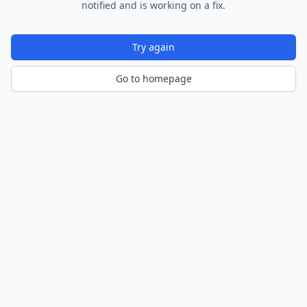
notified and is working on a fix.
Try again
Go to homepage