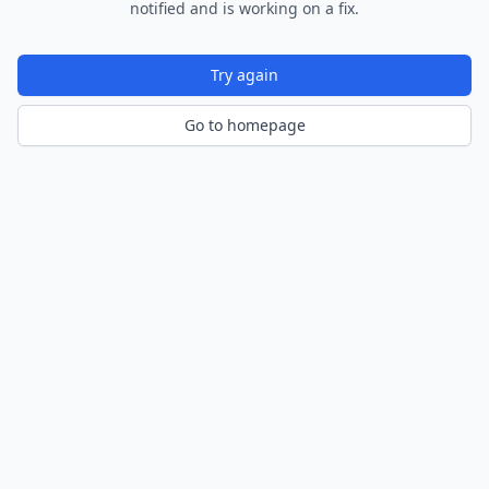
notified and is working on a fix.
Try again
Go to homepage