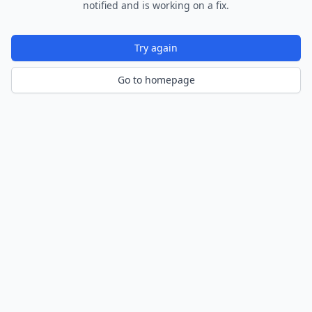
notified and is working on a fix.
Try again
Go to homepage