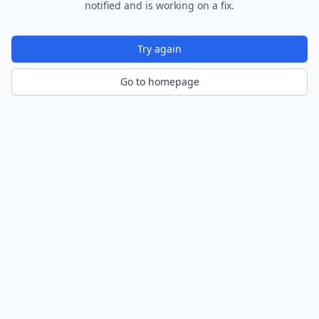
notified and is working on a fix.
Try again
Go to homepage