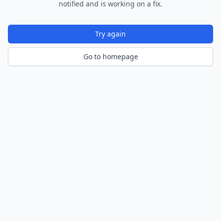
notified and is working on a fix.
Try again
Go to homepage