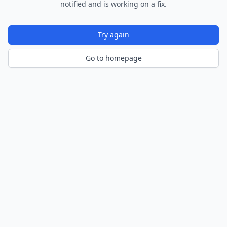
notified and is working on a fix.
Try again
Go to homepage