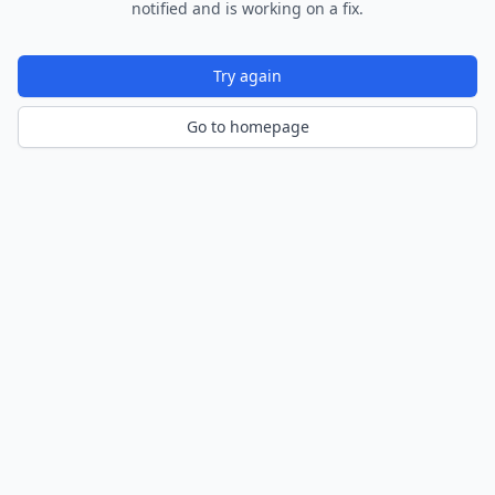
notified and is working on a fix.
Try again
Go to homepage