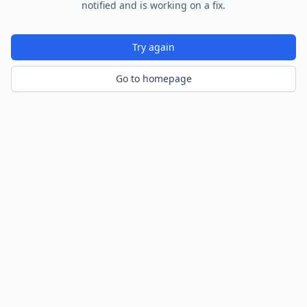
notified and is working on a fix.
Try again
Go to homepage