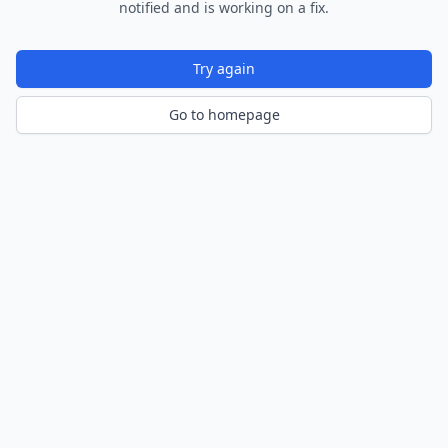
notified and is working on a fix.
Try again
Go to homepage