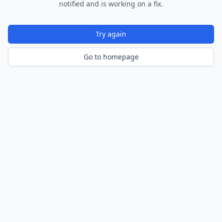
notified and is working on a fix.
Try again
Go to homepage